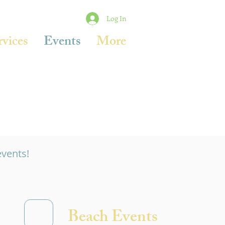
Log In
rvices
Events
More
events!
Beach Events