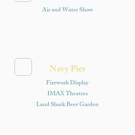
Air and Water Show
Navy Pier
Firework Display
IMAX Theatres
Land Shark Beer Garden