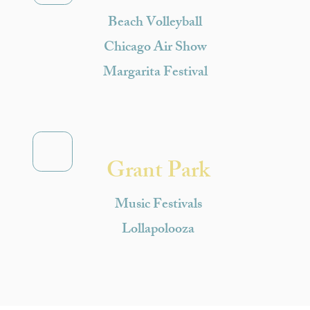
Beach Volleyball
Chicago Air Show
Margarita Festival
Grant Park
Music Festivals
Lollapolooza