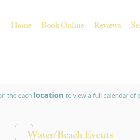
Home
Book Online
Reviews
Se
location
 on the each
to view a full calendar of 
Water/Beach Events