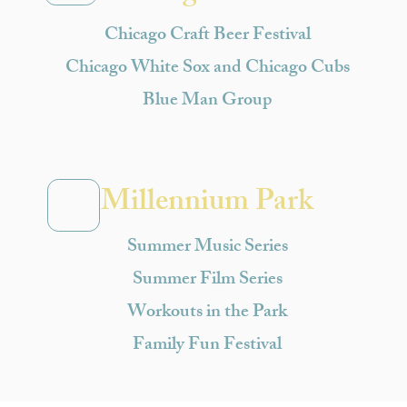
Chicago Craft Beer Festival
Chicago White Sox and Chicago Cubs
Blue Man Group
Millennium Park
Summer Music Series
Summer Film Series
Workouts in the Park
Family Fun Festival