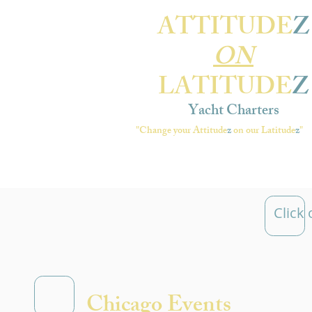
ATTITUDE
Z
ON
LATITUDE
Z
Yacht Charters
"Change your Attitude
z
on our Latitude
z
"
Click
Chicago Events