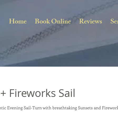
Home
Book Online
Reviews
Se
+ Fireworks Sail
tic Evening Sail-Turn with breathtaking Sunsets and Firewor