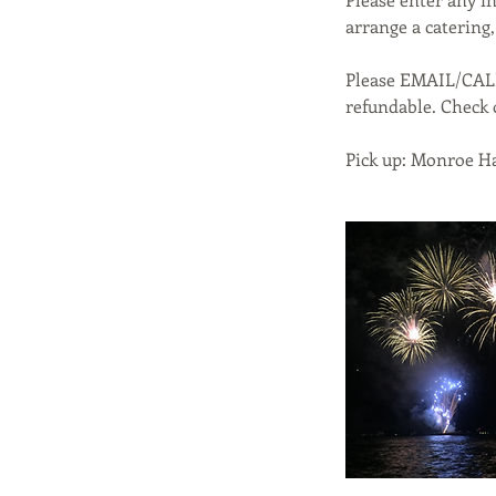
arrange a catering, 
Please EMAIL/CAL
refundable. Check 
Pick up: Monroe Ha