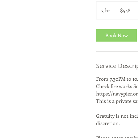
548
US
3 hr
3
$548
dollars
h
r
Book Now
Service Descri
From 7.30PM to 10
Check fire works S
https://navypier.o
This is a private s
Gratuity is not inc
discretion.
Please enter any in