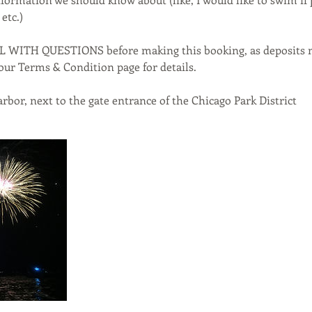
etc.)
L WITH QUESTIONS before making this booking, as deposits
our Terms & Condition page for details.
rbor, next to the gate entrance of the Chicago Park District