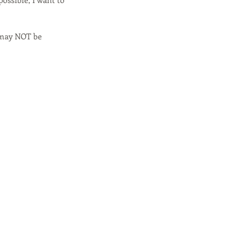
 may NOT be