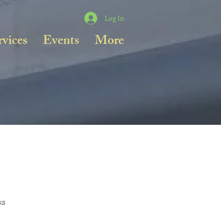
Log In
rvices
Events
More
ks