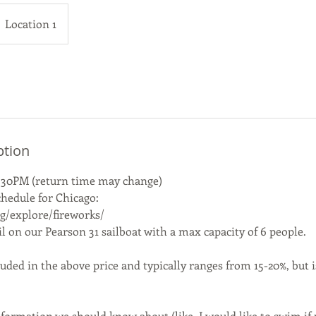
Location 1
ption
.30PM (return time may change)
chedule for Chicago:
rg/explore/fireworks/
ail on our Pearson 31 sailboat with a max capacity of 6 people.
luded in the above price and typically ranges from 15-20%, but i
formation we should know about (like, I would like to swim if p