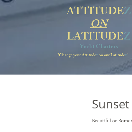
ATTITUDE
Z
ON
LATITUDE
Z
Yacht Charters
"Change your Attitude
z
on our Latitude
z
"
Sunset 
Beautiful or Roman