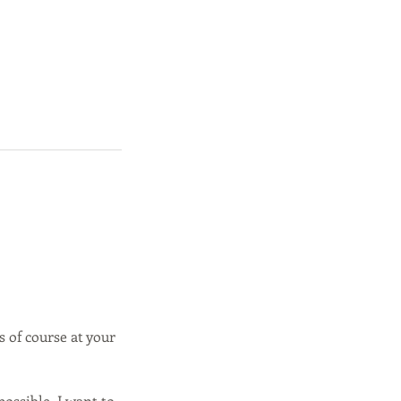
s of course at your
ossible, I want to